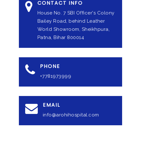
CONTACT INFO
House No. 7 SBI Officer's Colony
Bailey Road, behind Leather
World Showroom, Sheikhpura,
Patna, Bihar 800014
PHONE
+7781973999
EMAIL
info@arohihospital.com