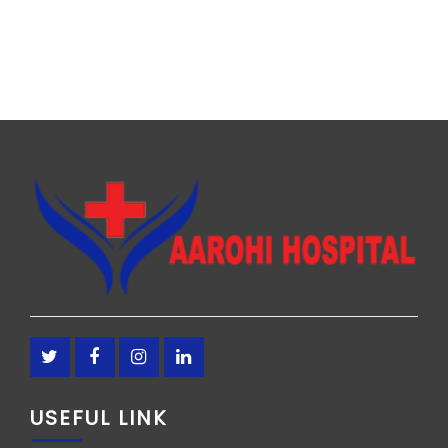
USEFUL LINK