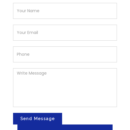
Send Message