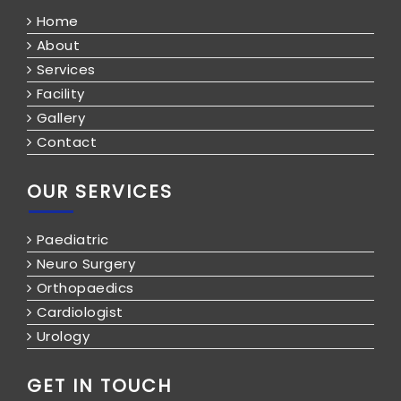
Home
About
Services
Facility
Gallery
Contact
OUR SERVICES
Paediatric
Neuro Surgery
Orthopaedics
Cardiologist
Urology
GET IN TOUCH