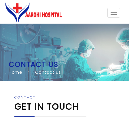
Toggle
navigat
CONTACT US
Home
Contact us
CONTACT
GET IN TOUCH